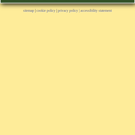
sitemap
|
cookie policy
|
privacy policy |
accessibility statement