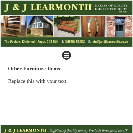
Other Furniture Items
Replace this with your text